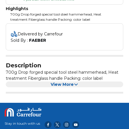
Highlights
700g Drop forged special tool steel hammerhead, Heat
treatment Fiberglass handle Packing: color label
Delivered by Carrefour
Sold By : 
FAEBER
Description
700g Drop forged special tool steel hammerhead, Heat
treatment Fiberglass handle Packing: color label
View More
Stay in touch with us