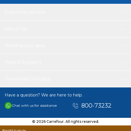
Customer service
About Us
Helping you save
Help & Support
Download Our App
Have a question? We are here to help.
800-73232
Chat with us for assistance
© 2026 Carrefour. All rights reserved.