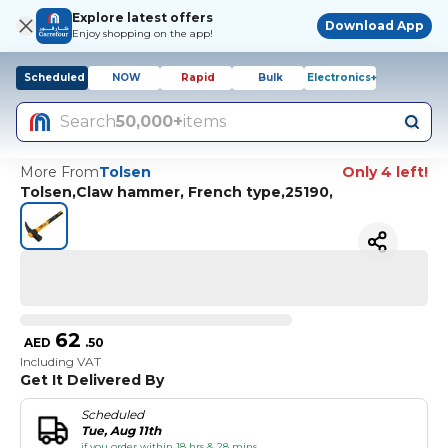
Explore latest offers
Download App
Enjoy shopping on the app!
Scheduled
NOW
Rapid
Bulk
Electronics+
Search
50,000+
items
More From
Tolsen
Only 4 left!
Tolsen,Claw hammer, French type,25190,
62
AED
.
50
Including VAT
Get It Delivered By
Scheduled
Tue, Aug 11th
if you order within 18 hrs & 28 mins