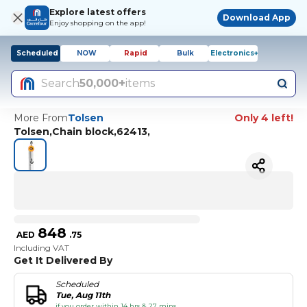
Explore latest offers
Download App
Enjoy shopping on the app!
Scheduled
NOW
Rapid
Bulk
Electronics+
Search
50,000+
items
More From
Tolsen
Only 4 left!
Tolsen,Chain block,62413,
848
AED
.
75
Including VAT
Get It Delivered By
Scheduled
Tue, Aug 11th
if you order within 14 hrs & 27 mins