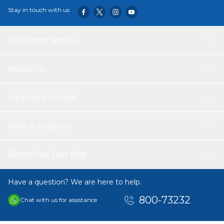
Stay in touch with us
Customer service
About Us
Helping you save
Help & Support
Download Our App
Have a question? We are here to help.
800-73232
Chat with us for assistance