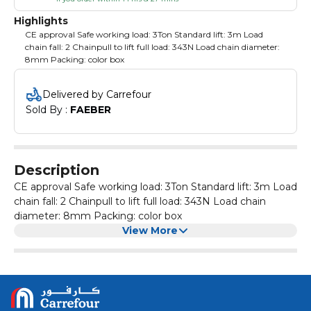
Highlights
CE approval Safe working load: 3Ton Standard lift: 3m Load
chain fall: 2 Chainpull to lift full load: 343N Load chain diameter:
8mm Packing: color box
Delivered by Carrefour
Sold By : 
FAEBER
Description
CE approval Safe working load: 3Ton Standard lift: 3m Load
chain fall: 2 Chainpull to lift full load: 343N Load chain
diameter: 8mm Packing: color box
View More