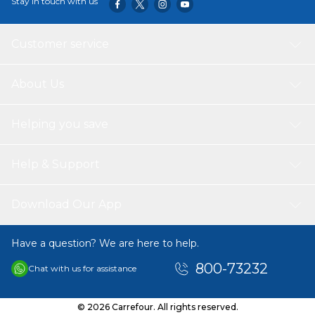
Stay in touch with us
Customer service
About Us
Helping you save
Help & Support
Download Our App
Have a question? We are here to help.
800-73232
Chat with us for assistance
© 2026 Carrefour. All rights reserved.