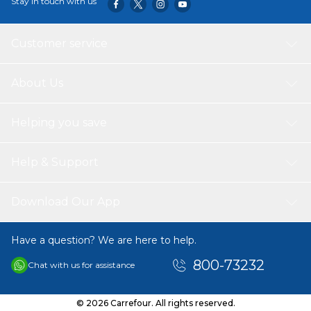
Stay in touch with us
Customer service
About Us
Helping you save
Help & Support
Download Our App
Have a question? We are here to help.
800-73232
Chat with us for assistance
© 2026 Carrefour. All rights reserved.