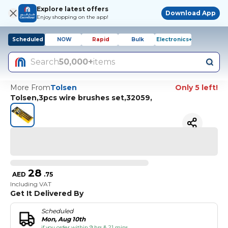
Explore latest offers
Download App
Enjoy shopping on the app!
Scheduled
NOW
Rapid
Bulk
Electronics+
Search
50,000+
items
More From
Tolsen
Only 5 left!
Tolsen,3pcs wire brushes set,32059,
28
AED
.
75
Including VAT
Get It Delivered By
Scheduled
Mon, Aug 10th
if you order within 9 hrs & 21 mins