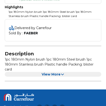
Highlights
1pc 180mm Nylon brush 1pc 180mm Steel brush 1pc 180mm
Stainless brush Plastic handle Packing: blister card
Delivered by Carrefour
Sold By : 
FAEBER
Description
1pc 180mm Nylon brush 1pc 180mm Steel brush 1pc
180mm Stainless brush Plastic handle Packing: blister
card
View More