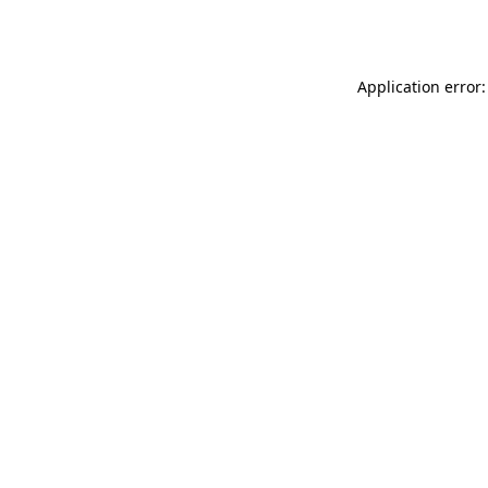
Application error: