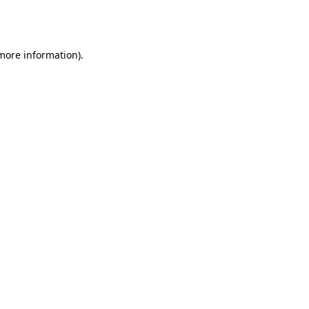
 more information).