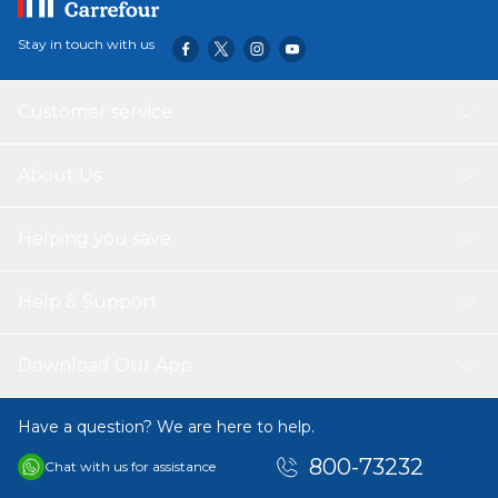
Stay in touch with us
Customer service
About Us
Helping you save
Help & Support
Download Our App
Have a question? We are here to help.
800-73232
Chat with us for assistance