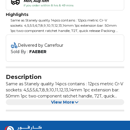
Mon, Aug 10th
if you order within 8 hrs & 49 mins
Highlights
Same as Stanely quality 14pcs contains : 12pcs metric Cr-V
sockets: 4,5,5.5,6,7,8,9,10,11,12,13,14mm 1pc extension bar: 50mm
1pc two-component ratchet handle, 72T, quick release Packing:
plastic hanger with color label
Delivered by Carrefour
Sold By : 
FAEBER
Description
Same as Stanely quality 14pcs contains : 12pcs metric Cr-V
sockets: 4,5,5.5,6,7,8,9,10,11,12,13,14mm 1pc extension bar:
50mm 1pc two-component ratchet handle, 72T, quick
release Packing: plastic hanger with color label
View More