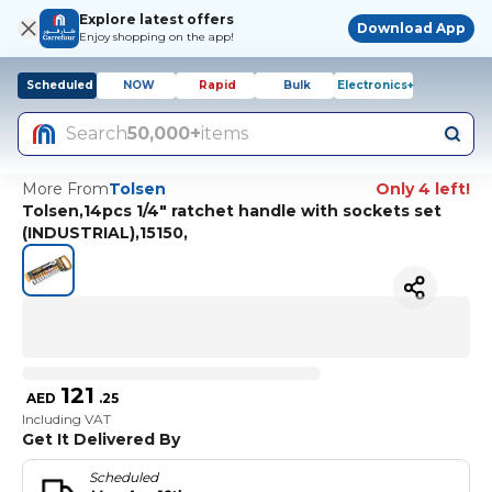
Explore latest offers
Download App
Enjoy shopping on the app!
Scheduled
NOW
Rapid
Bulk
Electronics+
Search
50,000+
items
More From
Tolsen
Only 4 left!
Tolsen,14pcs 1/4" ratchet handle with sockets set
(INDUSTRIAL),15150,
121
AED
.
25
Including VAT
Get It Delivered By
Scheduled