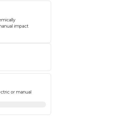
emically
 manual impact
ectric or manual