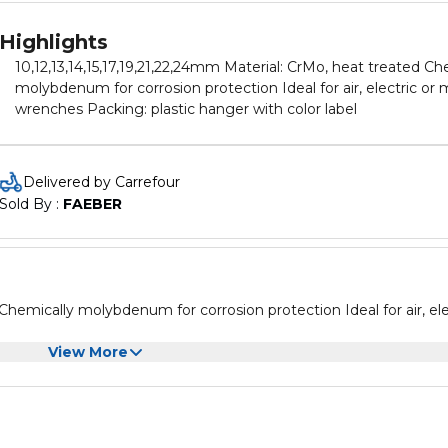
Highlights
10,12,13,14,15,17,19,21,22,24mm Material: CrMo, heat treated Ch
molybdenum for corrosion protection Ideal for air, electric or
wrenches Packing: plastic hanger with color label
Delivered by Carrefour
Sold By : 
FAEBER
 Chemically molybdenum for corrosion protection Ideal for air, el
View More