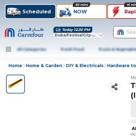
60 mins
15 mi
Scheduled
NOW
Rap
Today 12:30 PM
Sea
DubaiFestivalCity-Dubai
All Categories
Fresh Food
Fruits & Vegetabl
Home
Home & Garden
DIY & Electricals
Hardware to
Mo
T
(
A
In