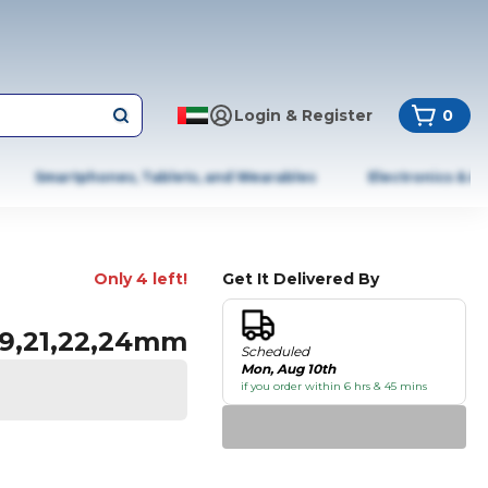
Login & Register
0
Smartphones, Tablets, and Wearables
Electronics & A
Only 4 left!
Get It Delivered By
,19,21,22,24mm
Scheduled
Mon, Aug 10th
if you order within 6 hrs & 45 mins