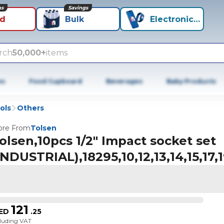
ns
Savings
id
Bulk
Electronics+
rch
50,000+
items
es
Food Cupboard
Beverages
Baby Products
ols
Others
re From
Tolsen
olsen,10pcs 1/2" Impact socket set
INDUSTRIAL),18295,10,12,13,14,15,17
121
ED
.
25
cluding VAT