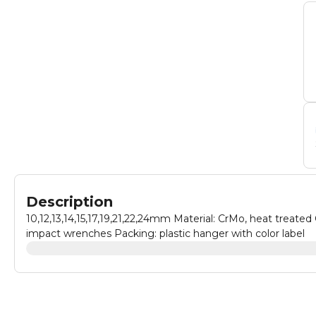
Description
10,12,13,14,15,17,19,21,22,24mm Material: CrMo, heat treated
impact wrenches Packing: plastic hanger with color label