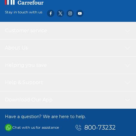
Stay in touch with us
Customer service
About Us
Helping you save
Help & Support
Download Our App
Have a question? We are here to help.
800-73232
Chat with us for assistance