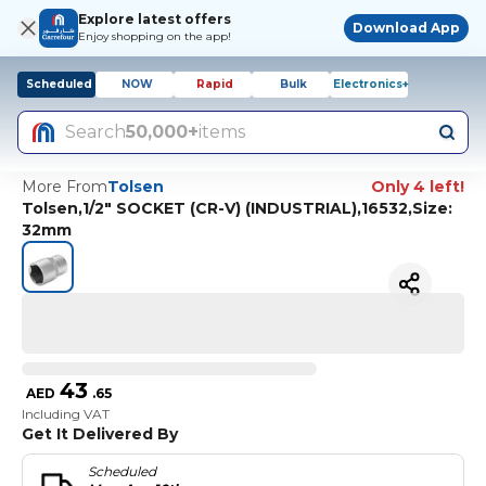
Explore latest offers
Download App
Enjoy shopping on the app!
Scheduled
NOW
Rapid
Bulk
Electronics+
Search
50,000+
items
More From
Tolsen
Only 4 left!
Tolsen,1/2" SOCKET (CR-V) (INDUSTRIAL),16532,Size:
32mm
43
AED
.
65
Including VAT
Get It Delivered By
Scheduled