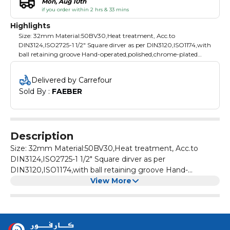
Mon, Aug 10th
if you order within 2 hrs & 33 mins
Highlights
Size: 32mm Material:50BV30,Heat treatment, Acc.to
DIN3124,ISO2725-1 1/2" Square dirver as per DIN3120,ISO1174,with
ball retaining groove Hand-operated,polished,chrome-plated
Packing: plastic hanger
Delivered by Carrefour
Sold By : 
FAEBER
Description
Size: 32mm Material:50BV30,Heat treatment, Acc.to
DIN3124,ISO2725-1 1/2" Square dirver as per
DIN3120,ISO1174,with ball retaining groove Hand-
View More
operated,polished,chrome-plated Packing: plastic hanger