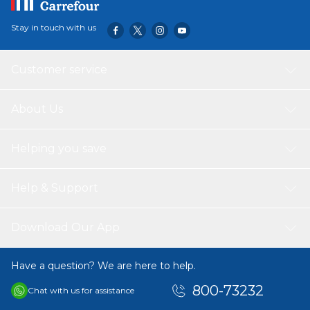
Stay in touch with us
Customer service
About Us
Helping you save
Help & Support
Download Our App
Have a question? We are here to help.
800-73232
Chat with us for assistance