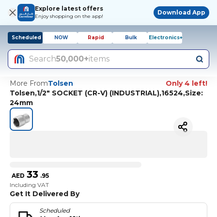
Explore latest offers
Download App
Enjoy shopping on the app!
Scheduled
NOW
Rapid
Bulk
Electronics+
Search
50,000+
items
More From
Tolsen
Only 4 left!
Tolsen,1/2" SOCKET (CR-V) (INDUSTRIAL),16524,Size:
24mm
33
AED
.
95
Including VAT
Get It Delivered By
Scheduled