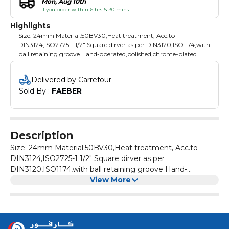
Mon, Aug 10th
if you order within 6 hrs & 30 mins
Highlights
Size: 24mm Material:50BV30,Heat treatment, Acc.to
DIN3124,ISO2725-1 1/2" Square dirver as per DIN3120,ISO1174,with
ball retaining groove Hand-operated,polished,chrome-plated
Packing: plastic hanger
Delivered by Carrefour
Sold By : 
FAEBER
Description
Size: 24mm Material:50BV30,Heat treatment, Acc.to
DIN3124,ISO2725-1 1/2" Square dirver as per
DIN3120,ISO1174,with ball retaining groove Hand-
View More
operated,polished,chrome-plated Packing: plastic hanger