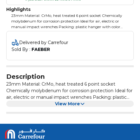
Highlights
23mm Material: CrMo, heat treated 6 point socket Chemically
molybdenum for corrosion protection Ideal for air, electric or
manual impact wrenches Packing: plastic hanger with color
label
Delivered by Carrefour
Sold By : 
FAEBER
Description
23mm Material: CrMo, heat treated 6 point socket
Chemically molybdenum for corrosion protection Ideal for
air, electric or manual impact wrenches Packing: plastic
hanger with color label
View More