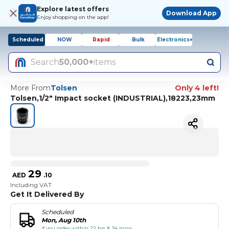
Explore latest offers
Download App
Enjoy shopping on the app!
Scheduled
NOW
Rapid
Bulk
Electronics+
Search
50,000+
items
More From
Tolsen
Only 4 left!
Tolsen,1/2" Impact socket (INDUSTRIAL),18223,23mm
29
AED
.
10
Including VAT
Get It Delivered By
Scheduled
Mon, Aug 10th
if you order within 22 hrs & 34 mins