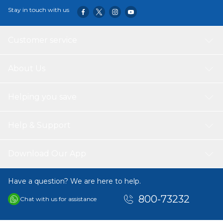
Stay in touch with us
Customer service
About Us
Helping you save
Help & Support
Download Our App
Have a question? We are here to help.
800-73232
Chat with us for assistance