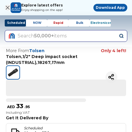
Explore latest offers
Download App
Enjoy shopping on the app!
Scheduled
NOW
Rapid
Bulk
Electronics+
Search
50,000+
items
More From
Tolsen
Only 4 left!
Tolsen,1/2" Deep impact socket
(INDUSTRIAL),18267,17mm
33
AED
.
95
Including VAT
Get It Delivered By
Scheduled