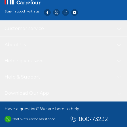
Stay in touch with us
Customer service
About Us
Helping you save
Help & Support
Download Our App
Have a question? We are here to help.
800-73232
Chat with us for assistance