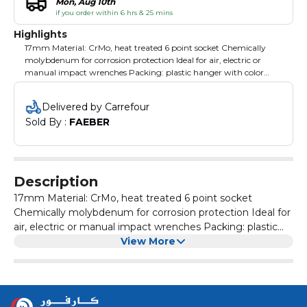
Mon, Aug 10th
if you order within 6 hrs & 25 mins
Highlights
17mm Material: CrMo, heat treated 6 point socket Chemically
molybdenum for corrosion protection Ideal for air, electric or
manual impact wrenches Packing: plastic hanger with color
label
Delivered by Carrefour
Sold By : 
FAEBER
Description
17mm Material: CrMo, heat treated 6 point socket
Chemically molybdenum for corrosion protection Ideal for
air, electric or manual impact wrenches Packing: plastic
hanger with color label
View More