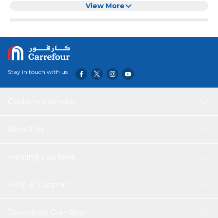
View More
Stay in touch with us
Customer service
About Us
Helping you save
Help & Support
Download Our App