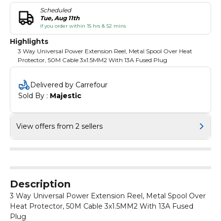
Scheduled
Tue, Aug 11th
if you order within 15 hrs & 52 mins
Highlights
3 Way Universal Power Extension Reel, Metal Spool Over Heat
Protector, 50M Cable 3x1.5MM2 With 13A Fused Plug
Delivered by Carrefour
Sold By : 
Majestic
View offers from 2 sellers
Description
3 Way Universal Power Extension Reel, Metal Spool Over
Heat Protector, 50M Cable 3x1.5MM2 With 13A Fused
Plug