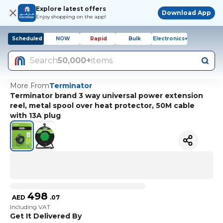
Explore latest offers
Download App
Enjoy shopping on the app!
Scheduled
NOW
Rapid
Bulk
Electronics+
Search
50,000+
items
More From
Terminator
Terminator brand 3 way universal power extension
reel, metal spool over heat protector, 50M cable
with 13A plug
498
AED
.
07
Including VAT
Get It Delivered By