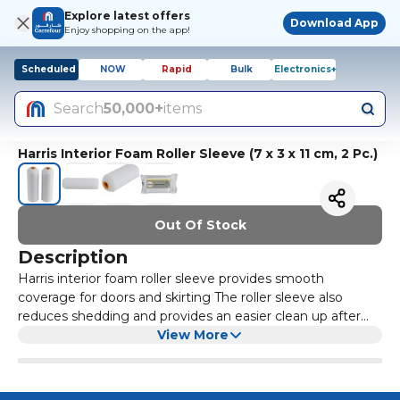
Explore latest offers
Download App
Enjoy shopping on the app!
Scheduled
NOW
Rapid
Bulk
Electronics+
Search
50,000+
items
Harris Interior Foam Roller Sleeve (7 x 3 x 11 cm, 2 Pc.)
Out Of Stock
Description
Harris interior foam roller sleeve provides smooth
coverage for doors and skirting The roller sleeve also
reduces shedding and provides an easier clean up after
use Roller Sleeve made of the highest quality material
View More
improve the outcome of the final result Harris roller sleeve
gives excellent value for money, offering DIYers
everything they require on a small budget