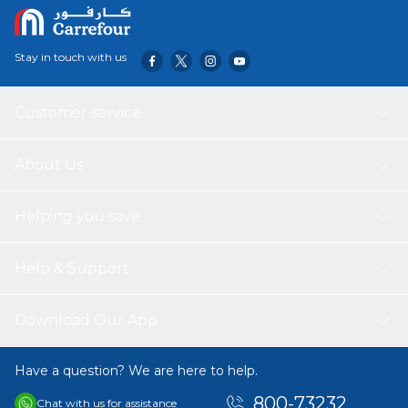
Stay in touch with us
Customer service
About Us
Helping you save
Help & Support
Download Our App
Have a question? We are here to help.
800-73232
Chat with us for assistance