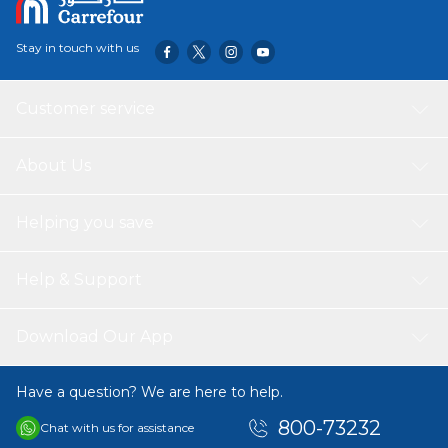
Stay in touch with us
Customer service
About Us
Helping you save
Help & Support
Download Our App
Have a question? We are here to help.
800-73232
Chat with us for assistance