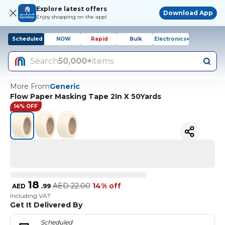
Explore latest offers
Download App
Enjoy shopping on the app!
Scheduled
NOW
Rapid
Bulk
Electronics+
Search
50,000+
items
More From
Generic
Flow Paper Masking Tape 2In X 50Yards
14% OFF
18
AED
22.00
14% off
AED
.
99
Including VAT
Get It Delivered By
Scheduled