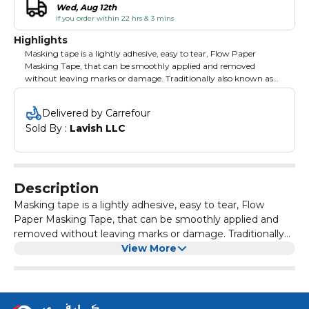
Wed, Aug 12th
if you order within 22 hrs & 3 mins
Highlights
Masking tape is a lightly adhesive, easy to tear, Flow Paper
Masking Tape, that can be smoothly applied and removed
without leaving marks or damage. Traditionally also known as
painter's tape, masking tape comes in a variety of widths and is
designed for use in painting, to mask off areas that should not be
Delivered by Carrefour
painted.
Sold By : 
Lavish LLC
Description
Masking tape is a lightly adhesive, easy to tear, Flow
Paper Masking Tape, that can be smoothly applied and
removed without leaving marks or damage. Traditionally
also known as painter's tape, masking tape comes in a
View More
variety of widths and is designed for use in painting, to
mask off areas that should not be painted.