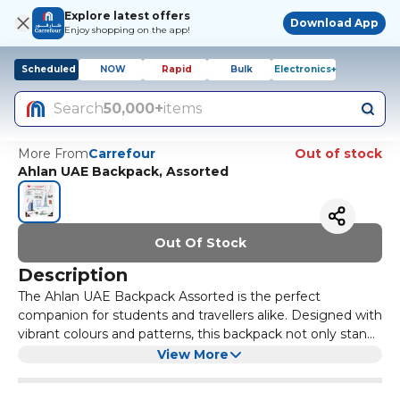
Explore latest offers
Download App
Enjoy shopping on the app!
Scheduled
NOW
Rapid
Bulk
Electronics+
Search
50,000+
items
More From
Carrefour
Out of stock
Ahlan UAE Backpack, Assorted
Out Of Stock
Description
The Ahlan UAE Backpack Assorted is the perfect
companion for students and travellers alike. Designed with
vibrant colours and patterns, this backpack not only stands
out but also provides ample space for all your essentials.
Crafted from durable materials, the Ahlan UAE Backpack is
View More
With multiple compartments, you can easily organize
built to withstand the rigors of daily use. Its padded straps
your books, gadgets, and personal items, making it an
ensure comfort during long hours of wear, while the