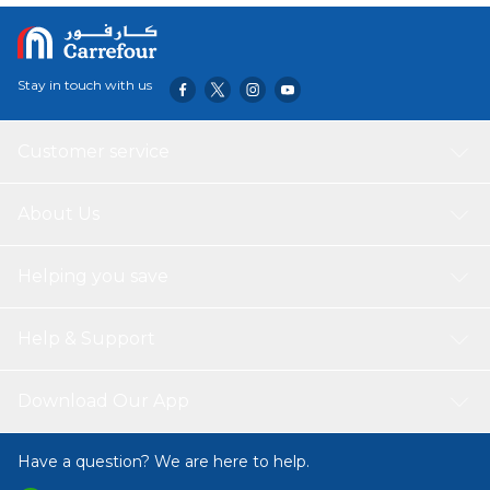
Stay in touch with us
Customer service
About Us
Helping you save
Help & Support
Download Our App
Have a question? We are here to help.