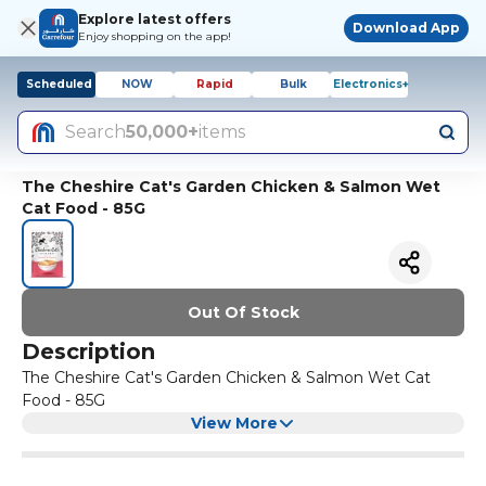
Explore latest offers
Download App
Enjoy shopping on the app!
Scheduled
NOW
Rapid
Bulk
Electronics+
Search
50,000+
items
The Cheshire Cat's Garden Chicken & Salmon Wet
Cat Food - 85G
Out Of Stock
Description
The Cheshire Cat's Garden Chicken & Salmon Wet Cat
Food - 85G
View More