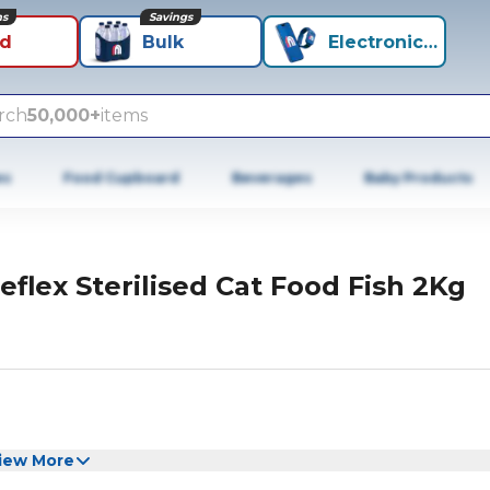
ns
Savings
id
Bulk
Electronics+
rch
50,000+
items
es
Food Cupboard
Beverages
Baby Products
eflex Sterilised Cat Food Fish 2Kg
iew More