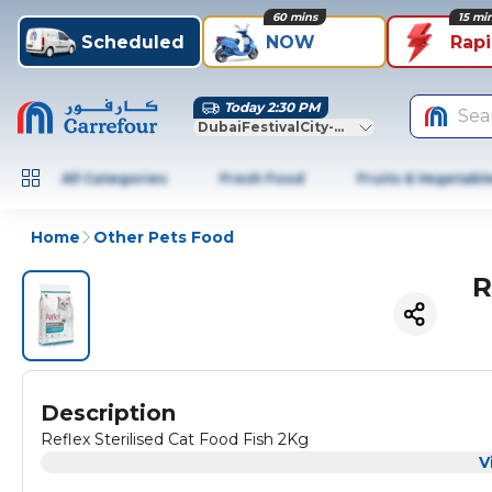
60 mins
15 mi
Scheduled
NOW
Rap
Today 2:30 PM
Sea
DubaiFestivalCity-Dubai
All Categories
Fresh Food
Fruits & Vegetabl
Home
Other Pets Food
R
Description
Reflex Sterilised Cat Food Fish 2Kg
V