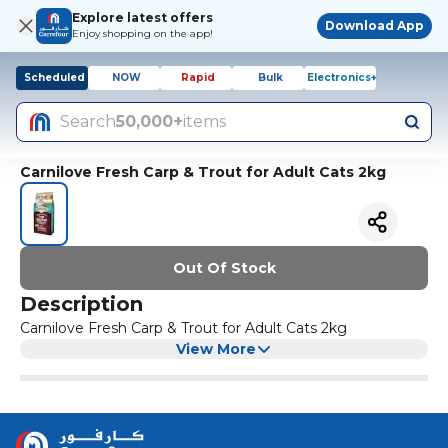
Explore latest offers
Download App
Enjoy shopping on the app!
Scheduled
NOW
Rapid
Bulk
Electronics+
Search
50,000+
items
Carnilove Fresh Carp & Trout for Adult Cats 2kg
Out Of Stock
Description
Carnilove Fresh Carp & Trout for Adult Cats 2kg
View More