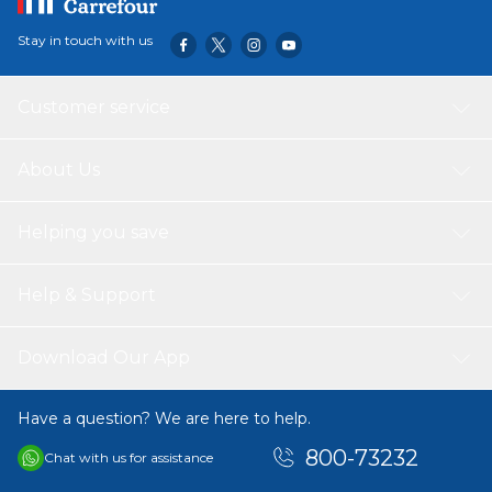
Stay in touch with us
Customer service
About Us
Helping you save
Help & Support
Download Our App
Have a question? We are here to help.
800-73232
Chat with us for assistance