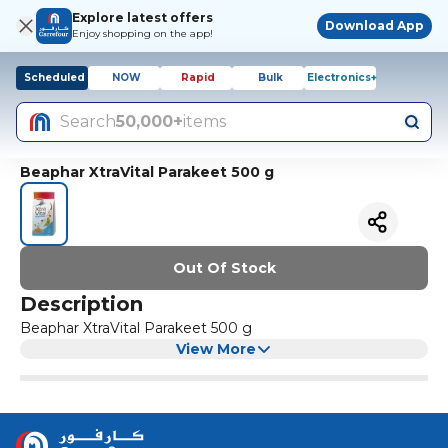
Explore latest offers
Download App
Enjoy shopping on the app!
Scheduled
NOW
Rapid
Bulk
Electronics+
Search
50,000+
items
Beaphar XtraVital Parakeet 500 g
Out Of Stock
Description
Beaphar XtraVital Parakeet 500 g
View More