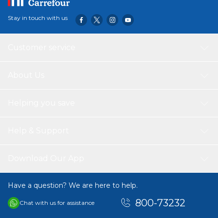
Stay in touch with us
Customer service
About Us
Helping you save
Help & Support
Download Our App
Have a question? We are here to help.
800-73232
Chat with us for assistance