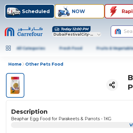
Scheduled
NOW
Rap
Today 12:00 PM
Sea
DubaiFestivalCity-Dubai
All Categories
Fresh Food
Fruits & Vegetabl
Home
Other Pets Food
B
P
Description
Beaphar Egg Food for Parakeets & Parrots - 1KG
V