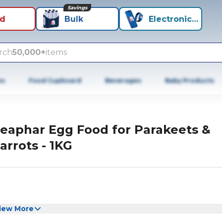
Savings
id
Bulk
Electronics+
rch
50,000+
items
es
Food Cupboard
Beverages
Baby Products
eaphar Egg Food for Parakeets &
arrots - 1KG
iew More