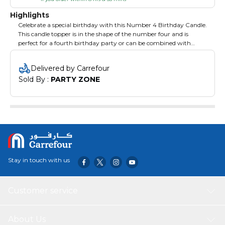
Highlights
Celebrate a special birthday with this Number 4 Birthday Candle.
This candle topper is in the shape of the number four and is
perfect for a fourth birthday party or can be combined with
other number candles to mark another birthday. Coordinate
with other birthday party decorations for a fabulous, festive
Delivered by Carrefour
affair.
Sold By : 
PARTY ZONE
Stay in touch with us
Customer service
About Us