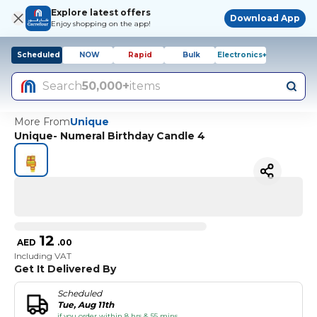
Explore latest offers
Download App
Enjoy shopping on the app!
Scheduled
NOW
Rapid
Bulk
Electronics+
Search
50,000+
items
More From
Unique
Unique- Numeral Birthday Candle 4
12
AED
.
00
Including VAT
Get It Delivered By
Scheduled
Tue, Aug 11th
if you order within 8 hrs & 55 mins