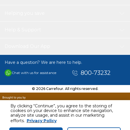
Helping you save
Help & Support
Download Our App
Have a question? We are here to help.
800-73232
Chat with us for assistance
© 2026 Carrefour. All rights reserved.
By clicking “Continue”, you agree to the storing of
cookies on your device to enhance site navigation,
analyze site usage, and assist in our marketing
AED
12.00
efforts.
Privacy Policy
Including VAT