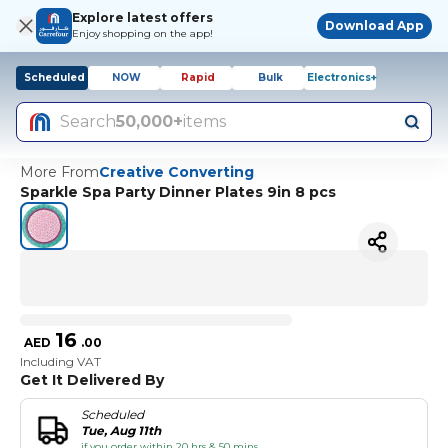
Explore latest offers
Download App
Enjoy shopping on the app!
Scheduled
NOW
Rapid
Bulk
Electronics+
Search
50,000+
items
More From
Creative Converting
Sparkle Spa Party Dinner Plates 9in 8 pcs
16
AED
.
00
Including VAT
Get It Delivered By
Scheduled
Tue, Aug 11th
if you order within 20 hrs & 50 mins