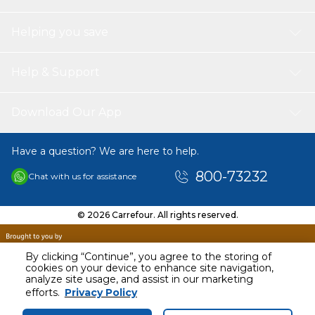
Helping you save
Help & Support
Download Our App
Have a question? We are here to help.
800-73232
Chat with us for assistance
© 2026 Carrefour. All rights reserved.
By clicking “Continue”, you agree to the storing of
cookies on your device to enhance site navigation,
analyze site usage, and assist in our marketing
AED
16.00
efforts.
Privacy Policy
Including VAT