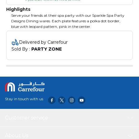
Highlights
Serve your friends at their spa party with our Sparkle Spa Party
Designs Dining wares. Each plate features a polka dot border,
blue with leopard pattern, pink in the center.
Delivered by Carrefour
Sold By : 
PARTY ZONE
Stay in touch with us
Customer service
About Us