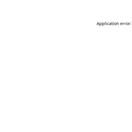
Application error: