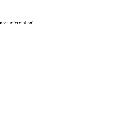
 more information).