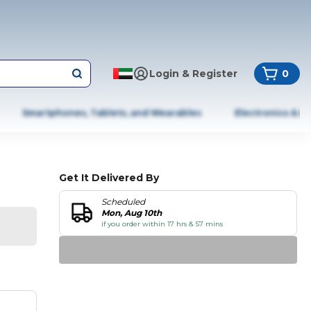
Login & Register
0
Smartphones, Tablets, and Wearables
Electronics & A
Get It Delivered By
Scheduled
Mon, Aug 10th
if you order within 17 hrs & 57 mins