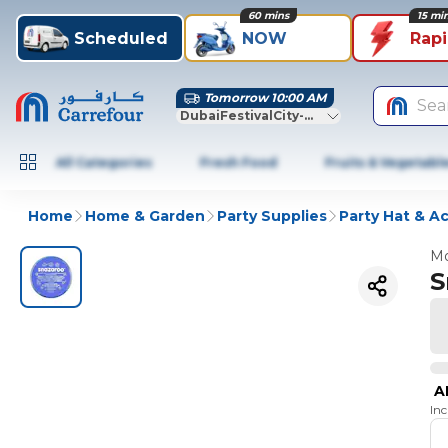
60 mins
15 mi
Scheduled
NOW
Rap
Tomorrow 10:00 AM
Sea
DubaiFestivalCity-Dubai
All Categories
Fresh Food
Fruits & Vegetabl
Home
Home & Garden
Party Supplies
Party Hat & A
Mo
S
A
In