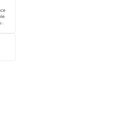
ace
le.
y