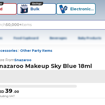
ns
Savings
id
Bulk
Electronics+
rch
50,000+
items
es
Food Cupboard
Beverages
Baby Products
ccessories
Other Party Items
re From
Snazaroo
nazaroo Makeup Sky Blue 18ml
39
ED
.
00
cluding VAT