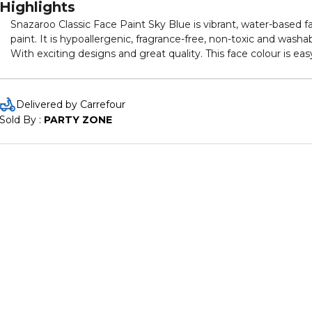
Highlights
Snazaroo Classic Face Paint Sky Blue is vibrant, water-based f
paint. It is hypoallergenic, fragrance-free, non-toxic and washab
With exciting designs and great quality. This face colour is eas
to apply and remove. Comes in 18 ml container.
Delivered by Carrefour
Sold By : 
PARTY ZONE