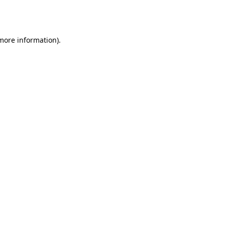
 more information).