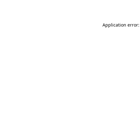
Application error: