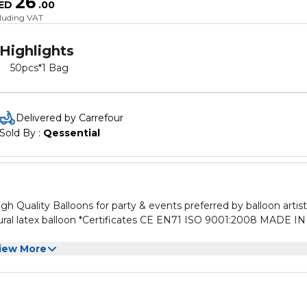
26
ED
.
00
cluding VAT
Highlights
50pcs*1 Bag
Delivered by Carrefour
Sold By : 
Qessential
gh Quality Balloons for party & events preferred by balloon artist
ral latex balloon *Certificates CE EN71 ISO 9001:2008 MADE IN
iew More