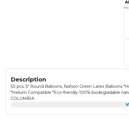
A
In
Description
50 pcs, 5" Round Balloons, fashion Green Latex Balloons *Hi
*Helium Compatible *Eco-friendly-100% biodegradable natu
COLUMBIA
V