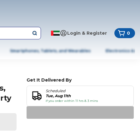
Login & Register
0
Smartphones, Tablets, and Wearables
Electronics & A
Get It Delivered By
s,
Scheduled
rty
Tue, Aug 11th
if you order within 11 hrs & 3 mins