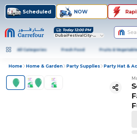
Scheduled
NOW
Rap
Today 12:00 PM
Sea
DubaiFestivalCity-Dubai
All Categories
Fresh Food
Fruits & Vegetabl
Home
Home & Garden
Party Supplies
Party Hat & A
Mo
S
F
F