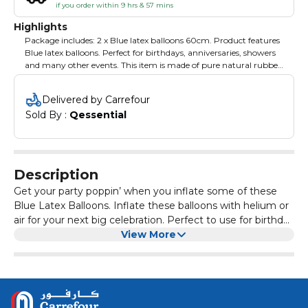
if you order within 9 hrs & 57 mins
Highlights
Package includes: 2 x Blue latex balloons 60cm. Product features
Blue latex balloons. Perfect for birthdays, anniversaries, showers
and many other events. This item is made of pure natural rubber
latex. These balloons have low burst levels because of great
elasticity with excellent helium and air retention reducing gas
Delivered by Carrefour
permeability.
Sold By : 
Qessential
Description
Get your party poppin’ when you inflate some of these
Blue Latex Balloons. Inflate these balloons with helium or
air for your next big celebration. Perfect to use for birthday
parties, graduation parties, anniversaries, office
View More
celebrations and more. Tie a couple of balloons together
or just let them roam around your party for partygoers to
enjoy!