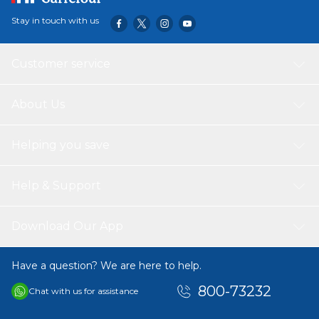
Stay in touch with us
Customer service
About Us
Helping you save
Help & Support
Download Our App
Have a question? We are here to help.
800-73232
Chat with us for assistance