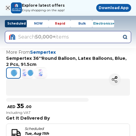
Explore latest offers
Download App
Enjoy shopping on the app!
Scheduled
NOW
Rapid
Bulk
Electronics+
Search
50,000+
items
More From
Sempertex
Sempertex 36''Round Balloon, Latex Balloons, Blue,
2 Pcs, 91.5cm
35
AED
.
00
Including VAT
Get It Delivered By
Scheduled
Tue, Aug 11th