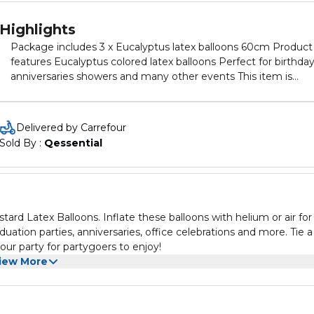
Highlights
Package includes 3 x Eucalyptus latex balloons 60cm Product
features Eucalyptus colored latex balloons Perfect for birthda
anniversaries showers and many other events This item is
disaposable and made of pure 100% natural rubber latex Thes
balloons have low burst levels because of great elasticity with
excellent helium and air retention reducing gas permeability
Delivered by Carrefour
Sold By : 
Qessential
rd Latex Balloons. Inflate these balloons with helium or air for
aduation parties, anniversaries, office celebrations and more. Tie a
our party for partygoers to enjoy!
iew More