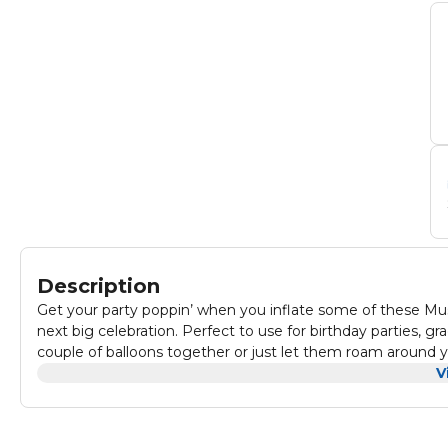
Description
Get your party poppin’ when you inflate some of these Musta
next big celebration. Perfect to use for birthday parties, gr
couple of balloons together or just let them roam around y
V