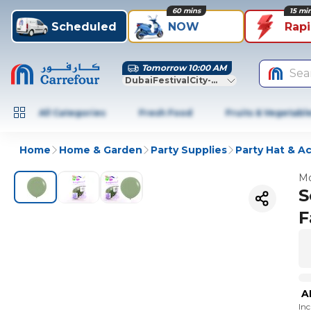
60 mins
15 mi
Scheduled
NOW
Rap
Tomorrow 10:00 AM
Sea
DubaiFestivalCity-Dubai
All Categories
Fresh Food
Fruits & Vegetabl
Home
Home & Garden
Party Supplies
Party Hat & A
Mo
S
F
A
In