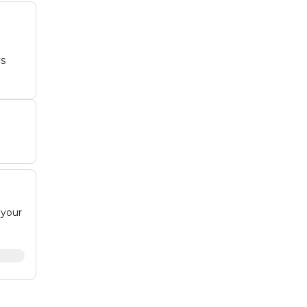
ys
e
 your