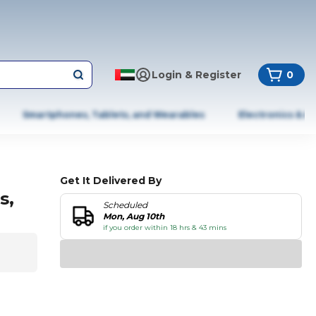
Login & Register
0
Smartphones, Tablets, and Wearables
Electronics & A
Get It Delivered By
s,
Scheduled
Mon, Aug 10th
if you order within 18 hrs & 43 mins