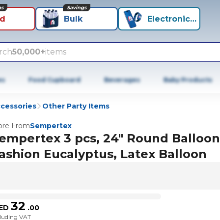
ns
Savings
id
Bulk
Electronics+
rch
50,000+
items
es
Food Cupboard
Beverages
Baby Products
ccessories
Other Party Items
re From
Sempertex
empertex 3 pcs, 24" Round Balloon
ashion Eucalyptus, Latex Balloon
32
ED
.
00
cluding VAT