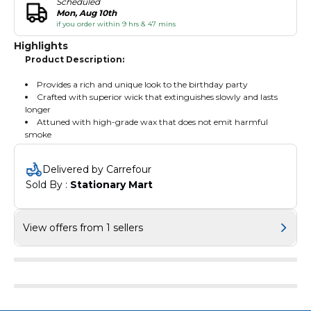
Scheduled
Mon, Aug 10th
if you order within 9 hrs & 47 mins
Highlights
Product Description:
Provides a rich and unique look to the birthday party
Crafted with superior wick that extinguishes slowly and lasts
longer
Attuned with high-grade wax that does not emit harmful
smoke
Delivered by Carrefour
Sold By : 
Stationary Mart
View offers from 1 sellers