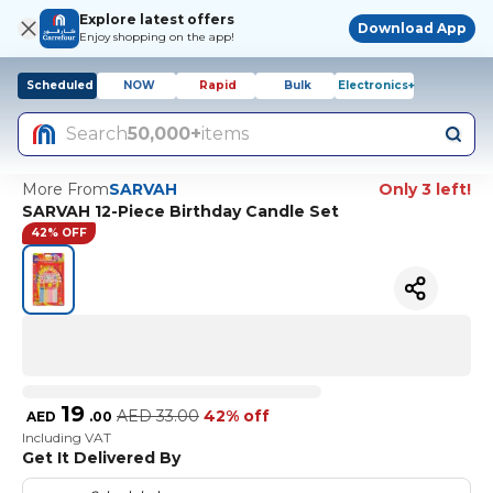
Explore latest offers
Download App
Enjoy shopping on the app!
Scheduled
NOW
Rapid
Bulk
Electronics+
Search
50,000+
items
More From
SARVAH
Only 3 left!
SARVAH 12-Piece Birthday Candle Set
42% OFF
19
AED
33.00
42% off
AED
.
00
Including VAT
Get It Delivered By