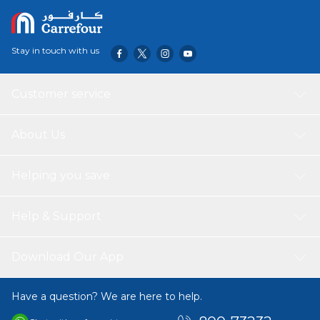
Stay in touch with us
Customer service
About Us
Helping you save
Help & Support
Download Our App
Have a question? We are here to help.