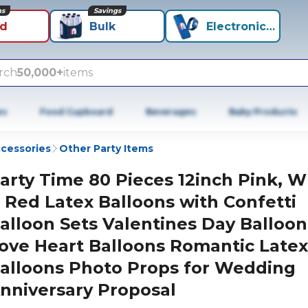
ns
Savings
id
Bulk
Electronics+
rch
50,000+
items
es
Food Cupboard
Beverages
Baby Products
ccessories
Other Party Items
arty Time 80 Pieces 12inch Pink, W
 Red Latex Balloons with Confetti
alloon Sets Valentines Day Balloon
ove Heart Balloons Romantic Latex
alloons Photo Props for Wedding
nniversary Proposal