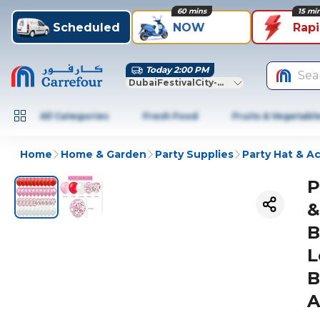
60 mins
15 mi
Scheduled
NOW
Rap
Today 2:00 PM
Sea
DubaiFestivalCity-Dubai
All Categories
Fresh Food
Fruits & Vegetabl
Home
Home & Garden
Party Supplies
Party Hat & A
P
&
B
L
B
A