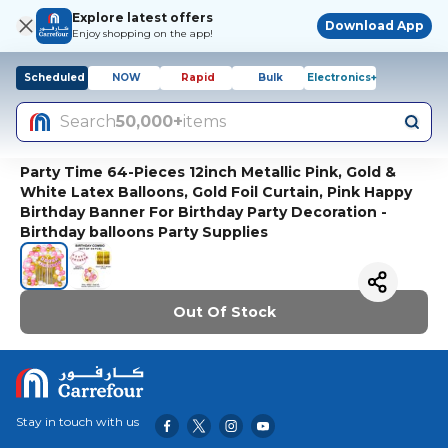
Explore latest offers
Download App
Enjoy shopping on the app!
Scheduled
NOW
Rapid
Bulk
Electronics+
Search
50,000+
items
Party Time 64-Pieces 12inch Metallic Pink, Gold &
White Latex Balloons, Gold Foil Curtain, Pink Happy
Birthday Banner For Birthday Party Decoration -
Birthday balloons Party Supplies
Out Of Stock
Stay in touch with us