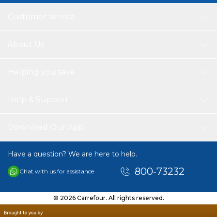
Customer service
About Us
Helping you save
Help & Support
Download Our App
Have a question? We are here to help.
800-73232
Chat with us for assistance
© 2026 Carrefour. All rights reserved.