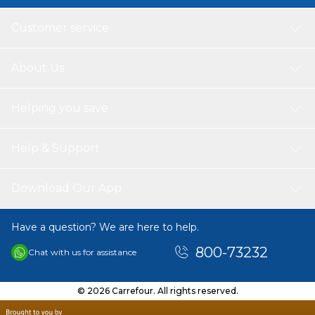
Customer service
About Us
Helping you save
Help & Support
Download Our App
Have a question? We are here to help.
800-73232
Chat with us for assistance
© 2026 Carrefour. All rights reserved.