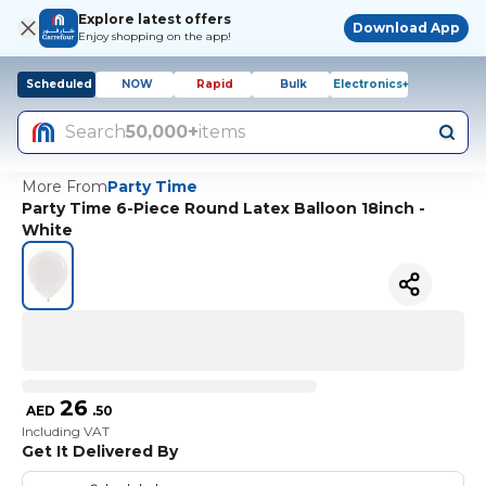
Explore latest offers
Download App
Enjoy shopping on the app!
Scheduled
NOW
Rapid
Bulk
Electronics+
Search
50,000+
items
More From
Party Time
Party Time 6-Piece Round Latex Balloon 18inch -
White
26
AED
.
50
Including VAT
Get It Delivered By