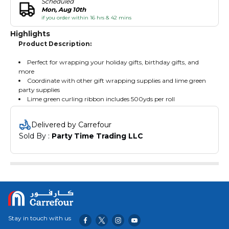
Scheduled
Mon, Aug 10th
if you order within 16 hrs & 42 mins
Highlights
Product Description:
Perfect for wrapping your holiday gifts, birthday gifts, and
more
Coordinate with other gift wrapping supplies and lime green
party supplies
Lime green curling ribbon includes 500yds per roll
Delivered by Carrefour
Sold By : 
Party Time Trading LLC
Stay in touch with us