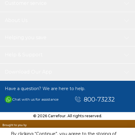
Customer service
About Us
Helping you save
Help & Support
Download Our App
Have a question? We are here to help.
800-73232
Chat with us for assistance
© 2026 Carrefour. All rights reserved.
By clicking “Continue”, you agree to the storing of