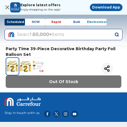
Explore latest offers
Download App
Enjoy shopping on the app!
Scheduled
NOW
Rapid
Bulk
Electronics+
Search
50,000+
items
Party Time 39-Piece Decorative Birthday Party Foil
Balloon Set
Out Of Stock
Stay in touch with us