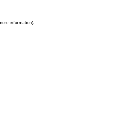
 more information).