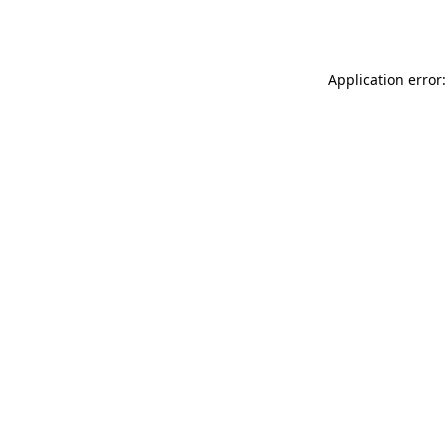
Application error: