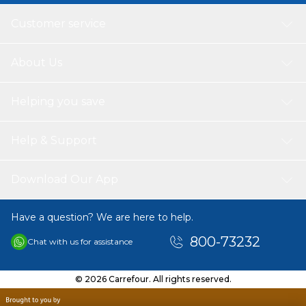
Customer service
About Us
Helping you save
Help & Support
Download Our App
Have a question? We are here to help.
800-73232
Chat with us for assistance
© 2026 Carrefour. All rights reserved.