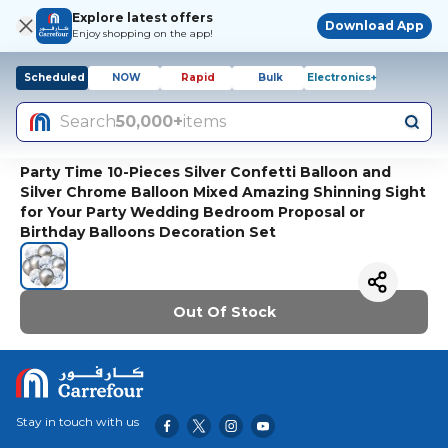
Explore latest offers
Download App
Enjoy shopping on the app!
Scheduled
NOW
Rapid
Bulk
Electronics+
Search
50,000+
items
Party Time 10-Pieces Silver Confetti Balloon and
Silver Chrome Balloon Mixed Amazing Shinning Sight
for Your Party Wedding Bedroom Proposal or
Birthday Balloons Decoration Set
Out Of Stock
Stay in touch with us