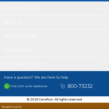
Customer service
About Us
Helping you save
Help & Support
Download Our App
Have a question? We are here to help.
800-73232
Chat with us for assistance
© 2026 Carrefour. All rights reserved.