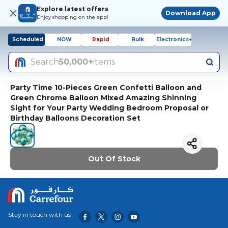
Explore latest offers
Download App
Enjoy shopping on the app!
Scheduled
NOW
Rapid
Bulk
Electronics+
Search
50,000+
items
Party Time 10-Pieces Green Confetti Balloon and
Green Chrome Balloon Mixed Amazing Shinning
Sight for Your Party Wedding Bedroom Proposal or
Birthday Balloons Decoration Set
Out Of Stock
Stay in touch with us