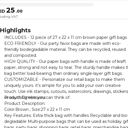
25
ED
.
00
cluding VAT
Highlights
INCLUDES - 12 piece of 27 x 22 x 11 cm brown paper gift bags
ECO FRIENDLY - Our party favor bags are made with eco-
friendly biodegradable material. They can be recycled, reused
and composted.
HIGH QUALITY - Our paper bags with handle is made of kraft
paper, strong and not easy to tear. The sturdy handle makes t
bag better load-bearing than ordinary single-layer gift bags.
CUSTOMIZABLE - Personalize our retail bags to make them
uniquely yours. it’s simple for you to add your own creative
touch. Use ink stamps, cutouts, watercolors, drawings, stickers
or anything else you can think of.
Product Dimensions:
Product Description:
Color:Brown , Size:27 x 22 x 11 cm
Key Features: Extra thick bag with handles Recyclable and bio
degradable Multi-purpose bags that can be used as holiday gif
bags, party bags, shopping bags, retail bags, merchandise bag