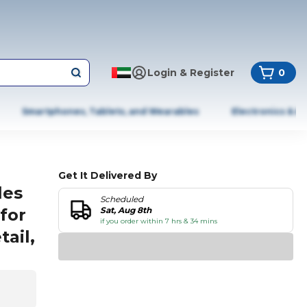
Login & Register
0
Smartphones, Tablets, and Wearables
Electronics & A
Get It Delivered By
les
Scheduled
 for
Sat, Aug 8th
if you order within 7 hrs & 34 mins
ail,