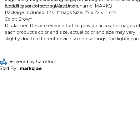
wedding welcome bags and more.
Specification: Made in: UAE Brand name: MARKQ
Package Included: 12 Gift bags Size: 27 x 22 x 11 cm
Color: Brown
Disclaimer: Despite every effort to provide accurate images o
each product's color and size, actual color and size may vary
slightly due to different device screen settings, the lighting in
the installation location, slight differences in product finishes
over time, and other factors
Delivered by Carrefour
Sold By : 
markq ae