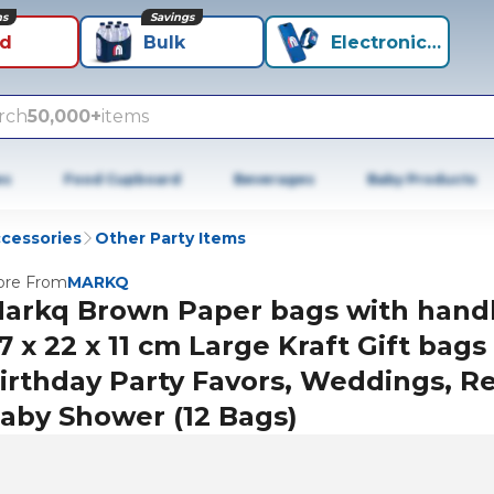
ns
Savings
id
Bulk
Electronics+
rch
50,000+
items
es
Food Cupboard
Beverages
Baby Products
ccessories
Other Party Items
re From
MARKQ
arkq Brown Paper bags with hand
7 x 22 x 11 cm Large Kraft Gift bags
irthday Party Favors, Weddings, Ret
aby Shower (12 Bags)