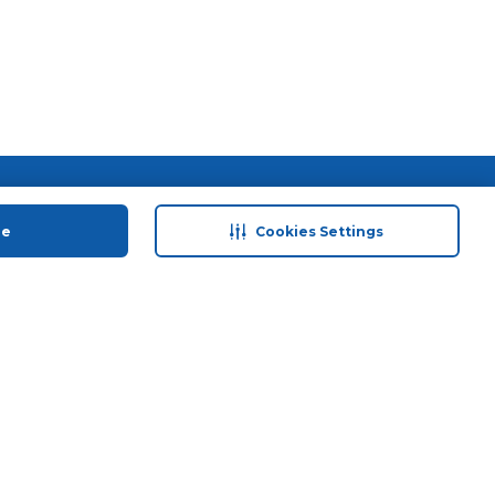
 save
Help & Support
anty Retail
Contact Us
ue
Cookies Settings
 Plan
Terms & Conditions
ds
Privacy Policy
Anti-Fraud Disclaimer
Responsible Disclosure Policy
FAQs
Store Finder
Download Our App