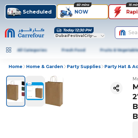
60 mins
15 mi
Scheduled
NOW
Rap
Today 12:30 PM
Sea
DubaiFestivalCity-Dubai
All Categories
Fresh Food
Fruits & Vegetabl
Home
Home & Garden
Party Supplies
Party Hat & A
Mo
M
2
B
B