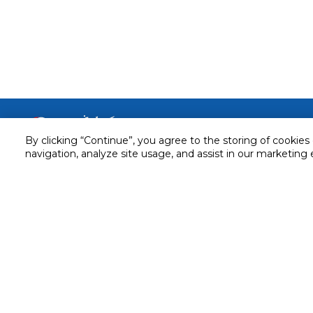
Customer service
By clicking “Continue”, you agree to the storing of cookies
Service and Warranty
navigation, analyze site usage, and assist in our marketing 
Stay in touch with us
Returns and Exchanges
Secured online payment
Shipping & Delivery
Chat with us for assistance
Cash on Delivery
Call us for assistance
Valet trolley & home deliv
800-73232
Cookie Settings