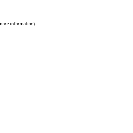
 more information).