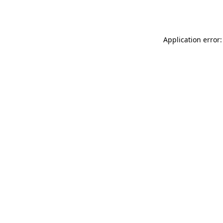
Application error: