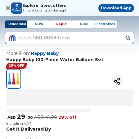
Explore latest offers
Download App
Enjoy shopping on the app!
Scheduled
NOW
Rapid
Bulk
Electronics+
Search
50,000+
items
More From
Happy Baby
Happy Baby 100-Piece Water Balloon Set
29% OFF
29
AED
41.00
29% off
AED
.
00
Including VAT
Get It Delivered By