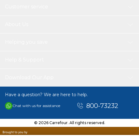
Customer service
About Us
Helping you save
Help & Support
Download Our App
Have a question? We are here to help.
800-73232
Chat with us for assistance
© 2026 Carrefour. All rights reserved.