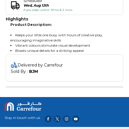
Scheduled
Wed, Aug 12th
if you order within 19 hrs & 2 mins
Highlights
Product Description:
Keeps your little one busy with hours of creative play,
encouraging imaginative skills
Vibrant colours stimulate visual development
Boasts unique details for a striking appeal
Delivered by Carrefour
Sold By : 
BJM
Stay in touch with us