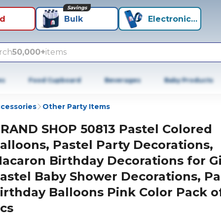
Savings
id
Bulk
Electronics+
rch
50,000+
items
es
Food Cupboard
Beverages
Baby Products
ccessories
Other Party Items
RAND SHOP 50813 Pastel Colored
alloons, Pastel Party Decorations,
acaron Birthday Decorations for Gi
astel Baby Shower Decorations, Pa
irthday Balloons Pink Color Pack o
cs