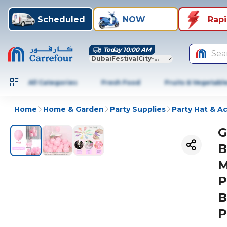
Scheduled
NOW
Rap
Today 10:00 AM
Sea
DubaiFestivalCity-Dubai
All Categories
Fresh Food
Fruits & Vegetabl
Home
Home & Garden
Party Supplies
Party Hat & A
G
B
M
P
B
P