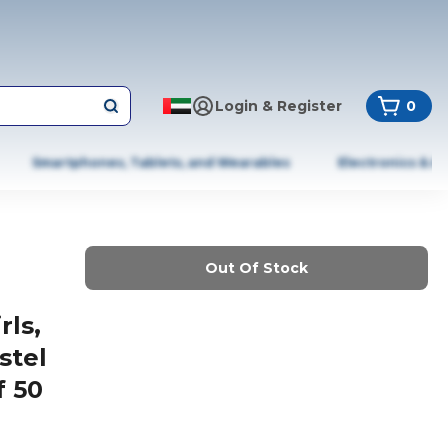
Login & Register
0
Smartphones, Tablets, and Wearables
Electronics & A
Out Of Stock
rls,
stel
f 50