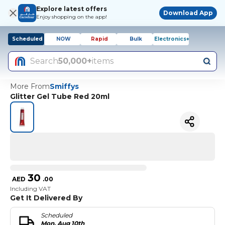
Explore latest offers
Download App
Enjoy shopping on the app!
Scheduled
NOW
Rapid
Bulk
Electronics+
Search
50,000+
items
More From
Smiffys
Glitter Gel Tube Red 20ml
30
AED
.
00
Including VAT
Get It Delivered By
Scheduled
Mon, Aug 10th