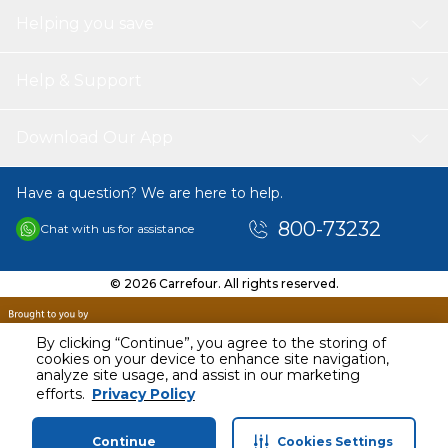
Helping you save
Help & Support
Download Our App
Have a question? We are here to help.
800-73232
Chat with us for assistance
© 2026 Carrefour. All rights reserved.
By clicking “Continue”, you agree to the storing of
cookies on your device to enhance site navigation,
analyze site usage, and assist in our marketing
AED
30.00
efforts.
Privacy Policy
Including VAT
Continue
Cookies Settings