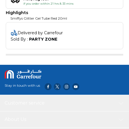
if you order within 21 hrs & 33 mins
Highlights
Smiffys Glitter Gel Tube Red 20ml
Delivered by Carrefour
Sold By : 
PARTY ZONE
Stay in touch with us
Customer service
About Us