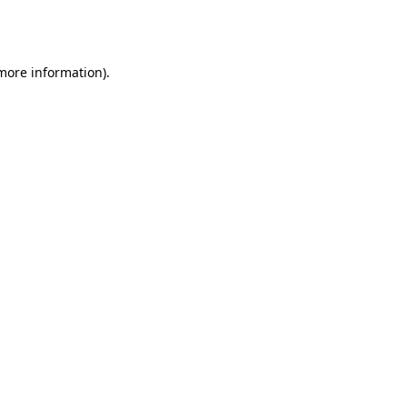
 more information).