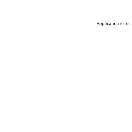
Application error: