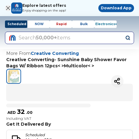
Explore latest offers
Download App
Enjoy shopping on the app!
Scheduled
NOW
Rapid
Bulk
Electronics+
Search
50,000+
items
More From
Creative Converting
Creative Converting- Sunshine Baby Shower Favor
Bags W/ Ribbon 12pcs< >Multicolor< >
32
AED
.
00
Including VAT
Get It Delivered By
Scheduled