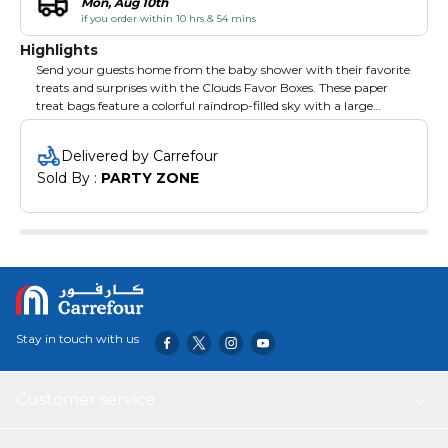
Mon, Aug 10th
if you order within 10 hrs & 54 mins
Highlights
Send your guests home from the baby shower with their favorite
treats and surprises with the Clouds Favor Boxes. These paper
treat bags feature a colorful raindrop-filled sky with a large
smiling cloud cutout and ribbon at the top. This party favor is the
perfepieces way to thank your guests.
Delivered by Carrefour
Sold By : 
PARTY ZONE
Stay in touch with us
Customer service