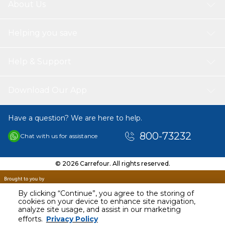
About Us
Helping you save
Help & Support
Download Our App
Have a question? We are here to help.
800-73232
Chat with us for assistance
© 2026 Carrefour. All rights reserved.
By clicking “Continue”, you agree to the storing of
cookies on your device to enhance site navigation,
analyze site usage, and assist in our marketing
AED
32.00
efforts.
Privacy Policy
Including VAT