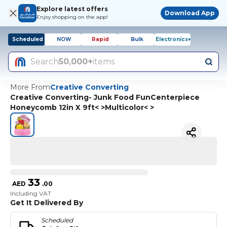
Explore latest offers
Download App
Enjoy shopping on the app!
Scheduled
NOW
Rapid
Bulk
Electronics+
Search
50,000+
items
More From
Creative Converting
Creative Converting- Junk Food FunCenterpiece
Honeycomb 12in X 9ft< >Multicolor< >
33
AED
.
00
Including VAT
Get It Delivered By
Scheduled