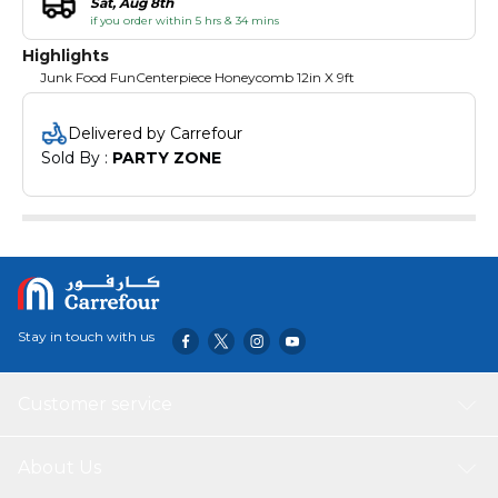
Sat, Aug 8th
if you order within 5 hrs & 34 mins
Highlights
Junk Food FunCenterpiece Honeycomb 12in X 9ft
Delivered by Carrefour
Sold By : 
PARTY ZONE
Stay in touch with us
Customer service
About Us