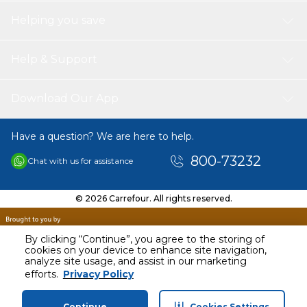
Helping you save
Help & Support
Download Our App
Have a question? We are here to help.
800-73232
Chat with us for assistance
© 2026 Carrefour. All rights reserved.
By clicking “Continue”, you agree to the storing of
cookies on your device to enhance site navigation,
analyze site usage, and assist in our marketing
AED
33.00
efforts.
Privacy Policy
Including VAT
Continue
Cookies Settings