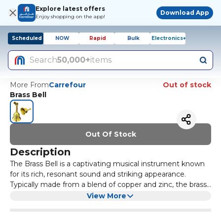
Explore latest offers
Download App
Enjoy shopping on the app!
Scheduled
NOW
Rapid
Bulk
Electronics+
Search
50,000+
items
More From
Carrefour
Out of stock
Brass Bell
Out Of Stock
Description
The Brass Bell is a captivating musical instrument known
for its rich, resonant sound and striking appearance.
Typically made from a blend of copper and zinc, the brass
material gives the bell its characteristic golden hue, which
Historically, brass bells have been used in various cultures
View More
not only enhances its aesthetic appeal but also
around the world, serving different purposes from
contributes to its acoustic properties. When struck, the
signalling important events to being integral parts of