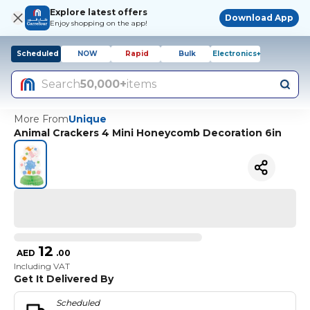
Explore latest offers
Download App
Enjoy shopping on the app!
Scheduled
NOW
Rapid
Bulk
Electronics+
Search
50,000+
items
More From
Unique
Animal Crackers 4 Mini Honeycomb Decoration 6in
12
AED
.
00
Including VAT
Get It Delivered By
Scheduled