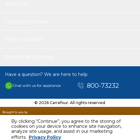
About Us
Helping you save
Help & Support
Download Our App
Have a question? We are here to help.
800-73232
Chat with us for assistance
© 2026 Carrefour. All rights reserved.
By clicking “Continue”, you agree to the storing of
cookies on your device to enhance site navigation,
analyze site usage, and assist in our marketing
AED
12.00
efforts.
Privacy Policy
Including VAT