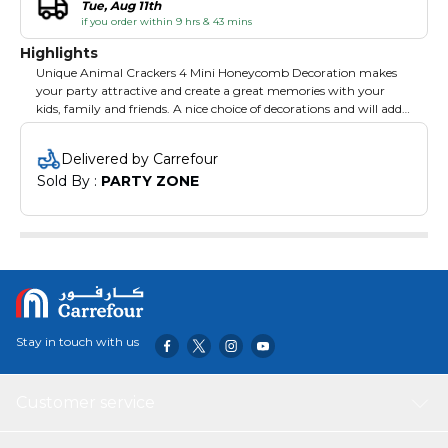
Tue, Aug 11th
if you order within 9 hrs & 43 mins
Highlights
Unique Animal Crackers 4 Mini Honeycomb Decoration makes
your party attractive and create a great memories with your
kids, family and friends. A nice choice of decorations and will add
happy atmosphere to your event. Suitable for birthday parties,
Christmas, kids party and other events.
Delivered by Carrefour
Sold By : 
PARTY ZONE
Stay in touch with us
Customer service