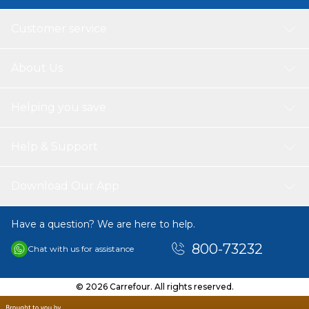
Customer service
About Us
Helping you save
Help & Support
Download Our App
Have a question? We are here to help.
800-73232
Chat with us for assistance
© 2026 Carrefour. All rights reserved.