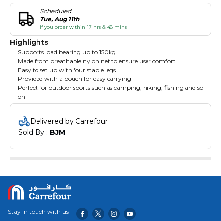
Scheduled
Tue, Aug 11th
if you order within 17 hrs & 48 mins
Highlights
Supports load bearing up to 150kg
Made from breathable nylon net to ensure user comfort
Easy to set up with four stable legs
Provided with a pouch for easy carrying
Perfect for outdoor sports such as camping, hiking, fishing and so
on
Delivered by Carrefour
Sold By : 
BJM
Stay in touch with us