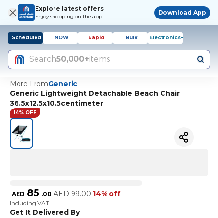
Explore latest offers
Download App
Enjoy shopping on the app!
Scheduled
NOW
Rapid
Bulk
Electronics+
Search
50,000+
items
More From
Generic
Generic Lightweight Detachable Beach Chair
36.5x12.5x10.5centimeter
14% OFF
85
AED
99.00
14% off
AED
.
00
Including VAT
Get It Delivered By