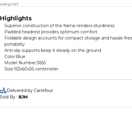
cluding VAT
Highlights
Superior construction of the frame renders sturdiness
Padded headrest provides optimum comfort
Foldable design accounts for compact storage and hassle-fre
portability
Anti-slip supports keep it steady on the ground
Color:Blue
Model Number:3655
Size:153x60x35 centimeter
Delivered by Carrefour
Sold By : 
BJM