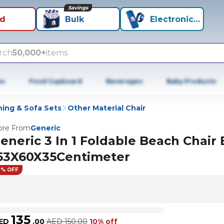
Savings
id
Bulk
Electronics+
rch
50,000+
items
es
Food Cupboard
Beverages
Baby Products
ning & Sofa Sets
Other Material Chair
re From
Generic
eneric 3 In 1 Foldable Beach Chair 
53X60X35Centimeter
0% OFF
135
ED
.
00
AED
150.00
10% off