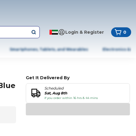
Login & Register
0
Smartphones, Tablets, and Wearables
Electronics & A
Get It Delivered By
Blue
Scheduled
Sat, Aug 8th
if you order within 16 hrs & 44 mins