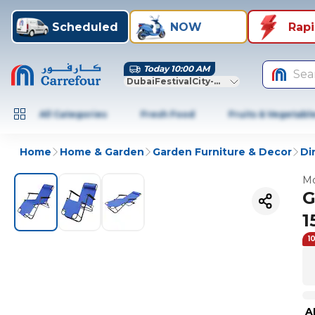
Scheduled
NOW
Rap
Today 10:00 AM
Sea
DubaiFestivalCity-Dubai
All Categories
Fresh Food
Fruits & Vegetabl
Home
Home & Garden
Garden Furniture & Decor
Di
Mo
G
1
1
A