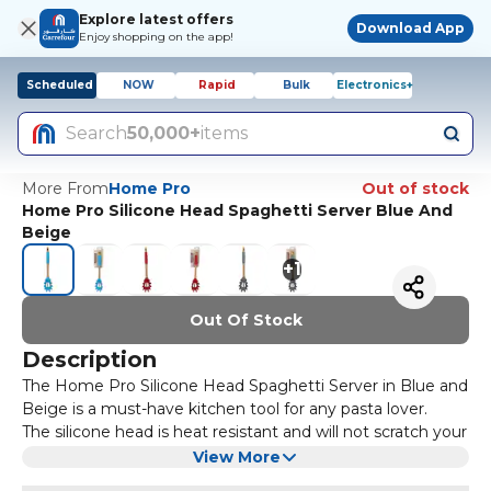
Explore latest offers
Download App
Enjoy shopping on the app!
Scheduled
NOW
Rapid
Bulk
Electronics+
Search
50,000+
items
More From
Home Pro
Out of stock
Home Pro Silicone Head Spaghetti Server Blue And
Beige
+
1
Out Of Stock
Description
The Home Pro Silicone Head Spaghetti Server in Blue and
Beige is a must-have kitchen tool for any pasta lover.
The silicone head is heat resistant and will not scratch your
non-stick cookware. The ergonomic handle provides a
View More
comfortable grip making it easy to serve spaghetti and