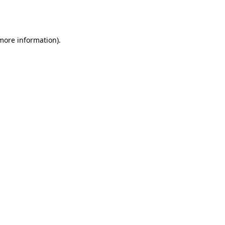
 more information).