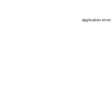
Application error: